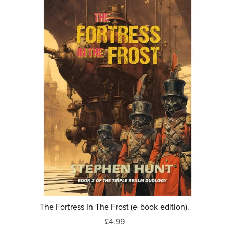
The Fortress In The Frost (e-book edition).
£4.99