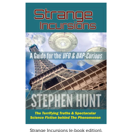
Strange Incursions (e-book edition).