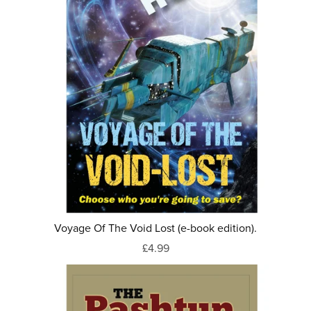
Voyage Of The Void Lost (e-book edition).
£4.99