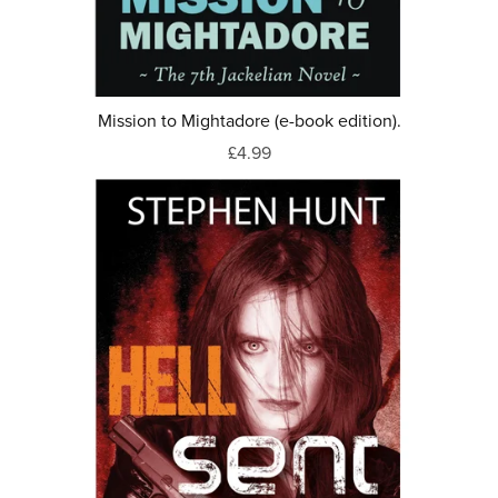
Mission to Mightadore (e-book edition).
£4.99