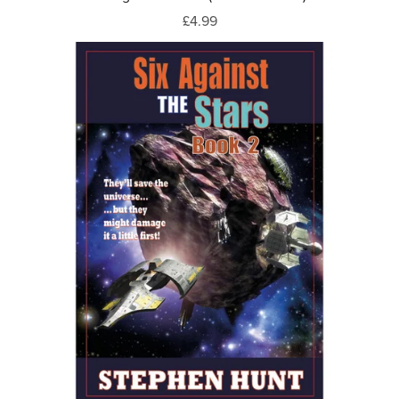
£4.99