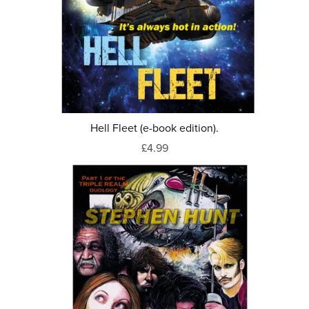
Hell Fleet (e-book edition).
£4.99