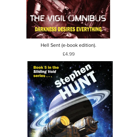
Hell Sent (e-book edition).
£4.99