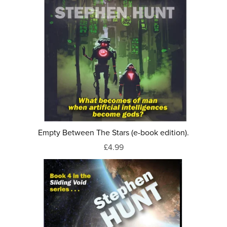
Empty Between The Stars (e-book edition).
£4.99