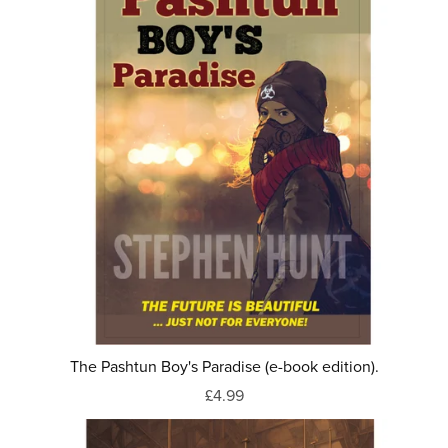
The Pashtun Boy's Paradise (e-book edition).
£4.99