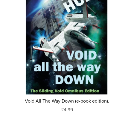
Void All The Way Down (e-book edition).
£4.99