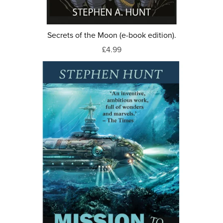
Secrets of the Moon (e-book edition).
£4.99