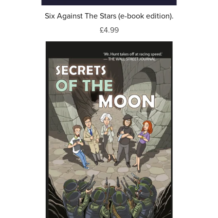
Six Against The Stars (e-book edition).
£4.99