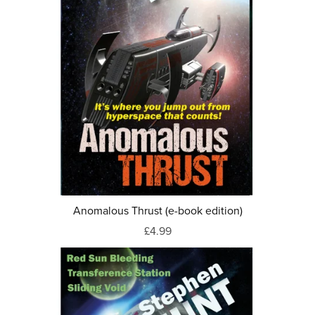
Anomalous Thrust (e-book edition)
£4.99