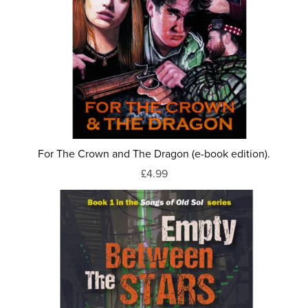
For The Crown and The Dragon (e-book edition).
£4.99