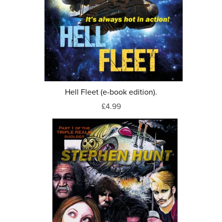
Hell Fleet (e-book edition).
£4.99