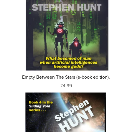
Empty Between The Stars (e-book edition).
£4.99