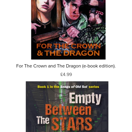
For The Crown and The Dragon (e-book edition).
£4.99