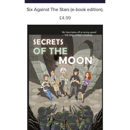
Six Against The Stars (e-book edition).
£4.99