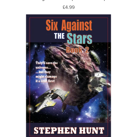
£4.99