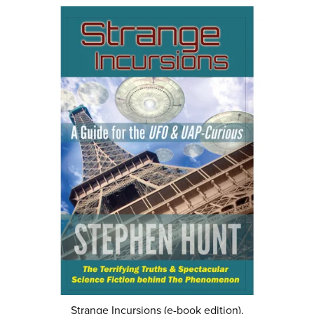
Strange Incursions (e-book edition).