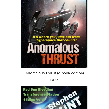
Anomalous Thrust (e-book edition)
£4.99