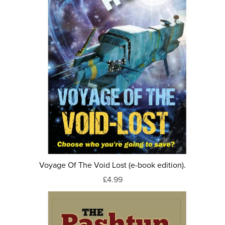
Voyage Of The Void Lost (e-book edition).
£4.99