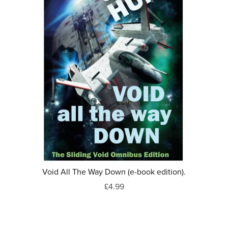
Void All The Way Down (e-book edition).
£4.99