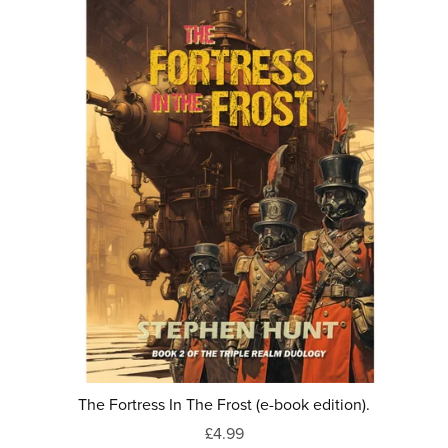
The Fortress In The Frost (e-book edition).
£4.99