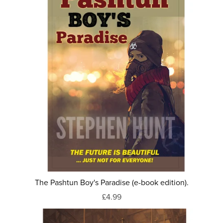
The Pashtun Boy's Paradise (e-book edition).
£4.99