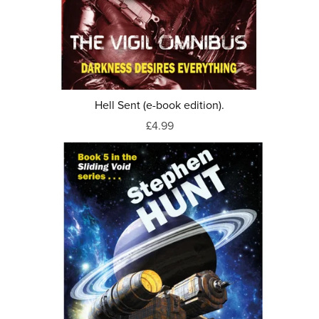
Hell Sent (e-book edition).
£4.99