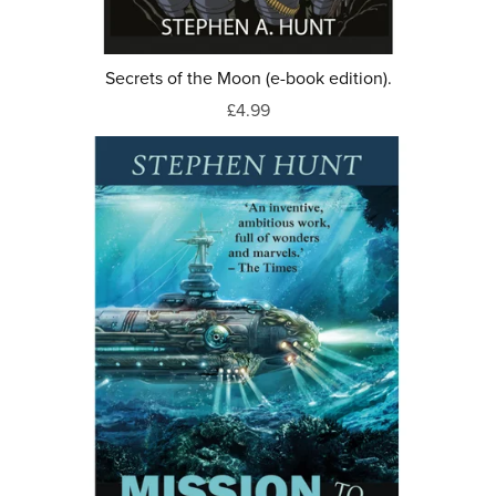
Secrets of the Moon (e-book edition).
£4.99