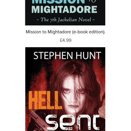
Mission to Mightadore (e-book edition).
£4.99