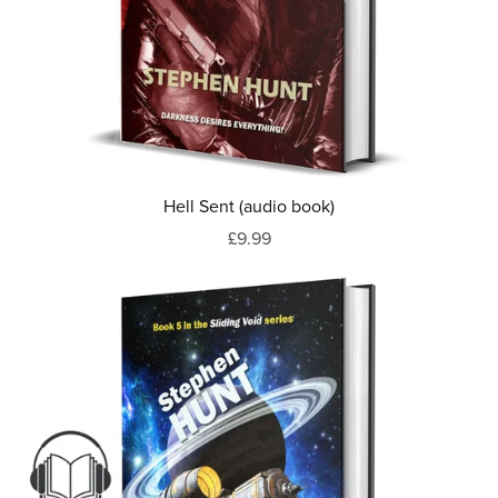
Hell Sent (audio book)
£9.99