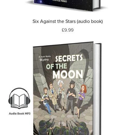
Six Against the Stars (audio book)
£9.99