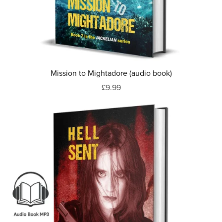
Mission to Mightadore (audio book)
£9.99