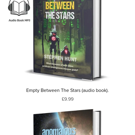
Empty Between The Stars (audio book).
£9.99