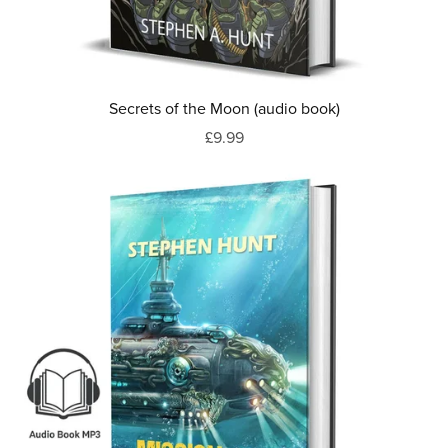
Secrets of the Moon (audio book)
£9.99