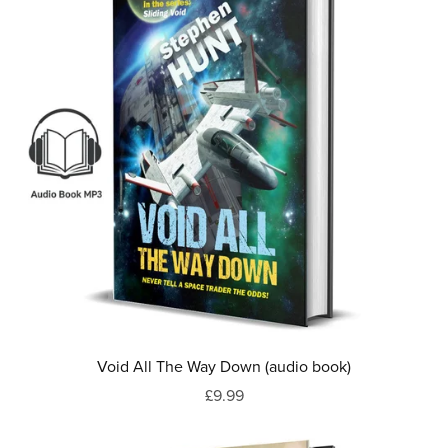
Void All The Way Down (audio book)
£9.99