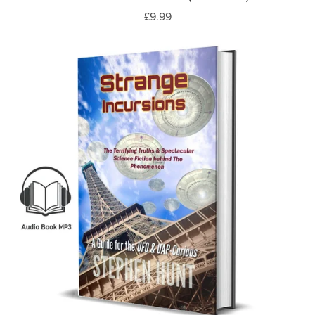
£9.99