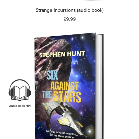
Strange Incursions (audio book)
£9.99