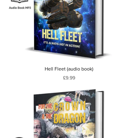
Hell Fleet (audio book)
£9.99