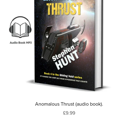
Anomalous Thrust (audio book).
£9.99