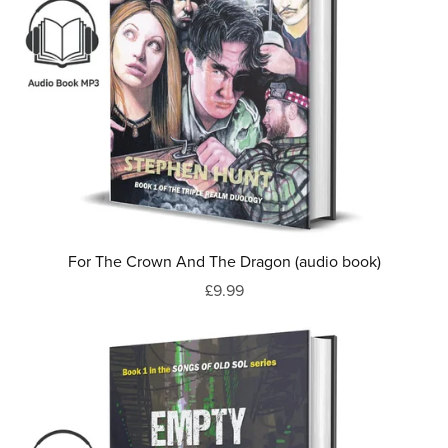
For The Crown And The Dragon (audio book)
£9.99