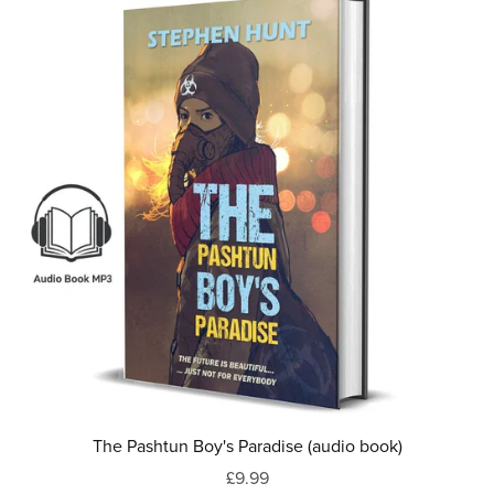
The Pashtun Boy's Paradise (audio book)
£9.99