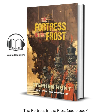
The Fortress in the Frost (audio book)