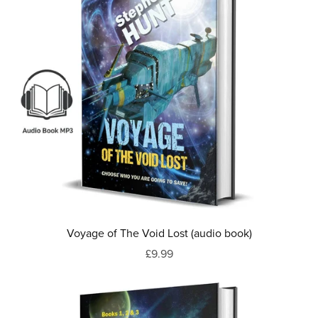
Voyage of The Void Lost (audio book)
£9.99