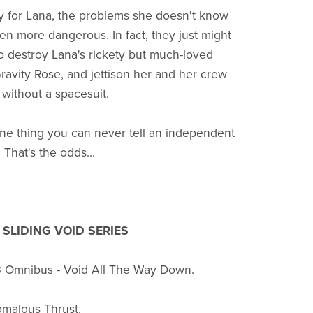
y for Lana, the problems she doesn't know
en more dangerous. In fact, they just might
 destroy Lana's rickety but much-loved
Gravity Rose, and jettison her and her crew
 without a spacesuit.
one thing you can never tell an independent
 That's the odds...
SLIDING VOID SERIES
3 Omnibus - Void All The Way Down.
omalous Thrust.