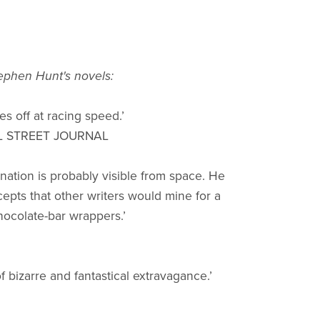
tephen Hunt's novels:
es off at racing speed.’
L STREET JOURNAL
ination is probably visible from space. He
cepts that other writers would mine for a
chocolate-bar wrappers.’
f bizarre and fantastical extravagance.’