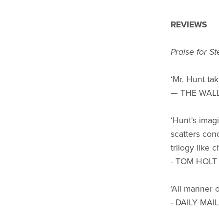
REVIEWS
Praise for S
‘Mr. Hunt tak
— THE WAL
‘Hunt's imag
scatters con
trilogy like 
- TOM HOLT
‘All manner o
- DAILY MAIL