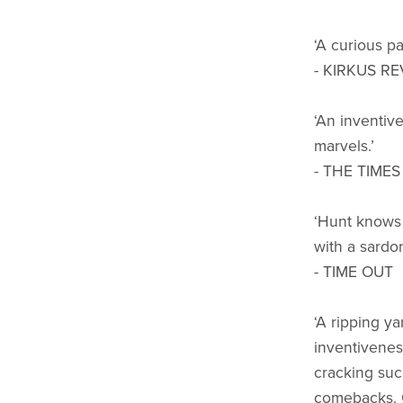
‘A curious pa
- KIRKUS R
‘An inventiv
marvels.’
- THE TIMES
‘Hunt knows 
with a sardo
- TIME OUT
‘A ripping y
inventivenes
cracking suc
comebacks. G