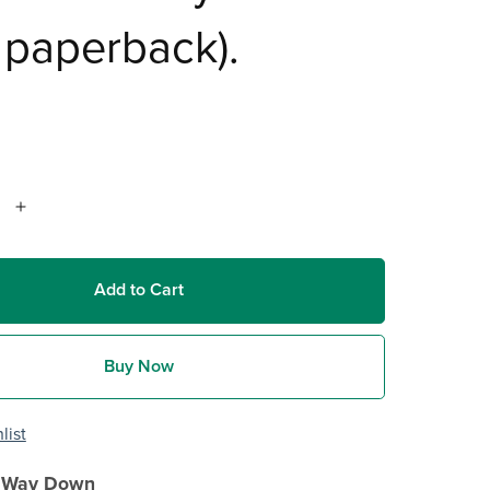
t paperback).
Add to Cart
Buy Now
list
e Way Down