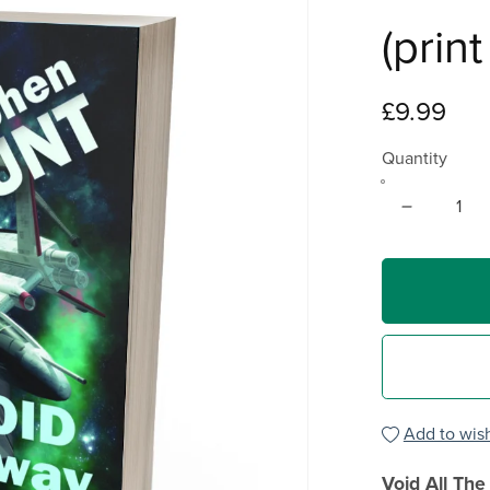
(prin
£9.99
Quantity
Add to wish
Void All Th