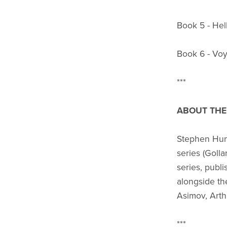
Book 5 - Hell
Book 6 - Voy
***
ABOUT THE
Stephen Hunt
series (Golla
series, publ
alongside the
Asimov, Arth
***