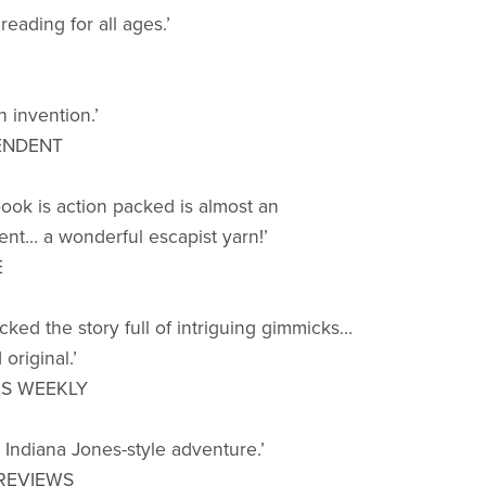
eading for all ages.’
 invention.’
ENDENT
book is action packed is almost an
nt… a wonderful escapist yarn!’
E
cked the story full of intriguing gimmicks…
original.’
RS WEEKLY
g Indiana Jones-style adventure.’
REVIEWS