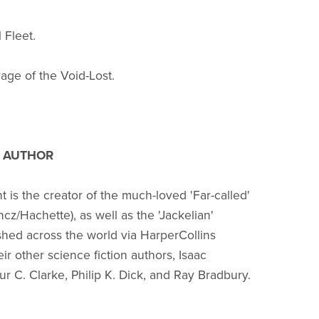
 Fleet.
age of the Void-Lost.
 AUTHOR
 is the creator of the much-loved 'Far-called'
ncz/Hachette), as well as the 'Jackelian'
ished across the world via HarperCollins
ir other science fiction authors, Isaac
ur C. Clarke, Philip K. Dick, and Ray Bradbury.