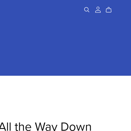
All the Way Down