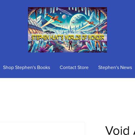
Shop Stephen's Books
Contact Store
Stephen's News
Void 