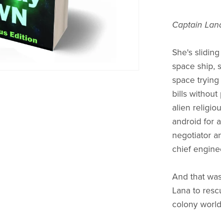
Captain Lana
She's slidin
space ship, 
space trying
bills without 
alien religio
android for a
negotiator an
chief engine
And that was
Lana to resc
colony world