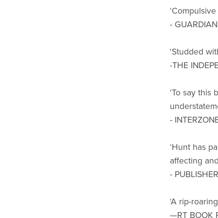
‘Compulsive r
- GUARDIAN
‘Studded with
-THE INDEP
‘To say this 
understateme
- INTERZON
‘Hunt has pa
affecting and 
- PUBLISHE
‘A rip-roarin
—RT BOOK 