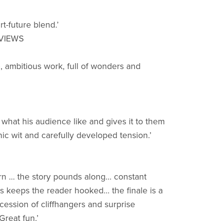
rt-future blend.’
EVIEWS
e, ambitious work, full of wonders and
what his audience like and gives it to them
nic wit and carefully developed tension.’
arn … the story pounds along… constant
s keeps the reader hooked… the finale is a
cession of cliffhangers and surprise
reat fun.’