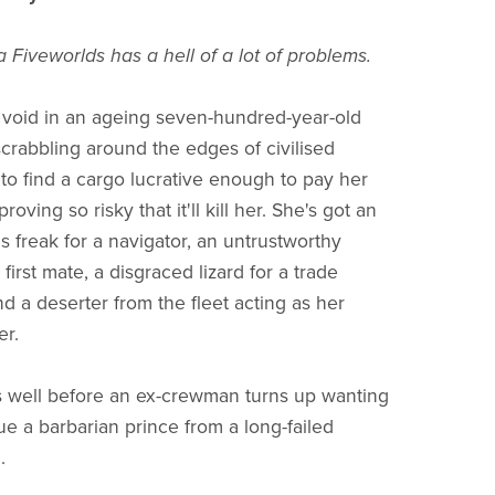
 Fiveworlds has a hell of a lot of problems.
g void in an ageing seven-hundred-year-old
scrabbling around the edges of civilised
 to find a cargo lucrative enough to pay her
proving so risky that it'll kill her. She's got an
us freak for a navigator, an untrustworthy
 first mate, a disgraced lizard for a trade
d a deserter from the fleet acting as her
er.
 well before an ex-crewman turns up wanting
ue a barbarian prince from a long-failed
.