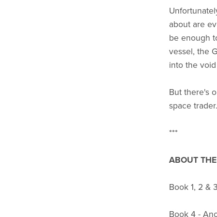
Unfortunatel
about are ev
be enough to
vessel, the 
into the void
But there's 
space trader.
***
ABOUT THE 
Book 1, 2 & 
Book 4 - An