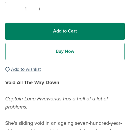
Add to Cart
Buy Now
Add to wishlist
Void All The Way Down
Captain Lana Fiveworlds has a hell of a lot of
problems.
She's sliding void in an ageing seven-hundred-year-