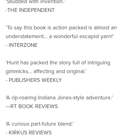
‘Studded with invention.’
-THE INDEPENDENT
‘To say this book is action packed is almost an
understatement… a wonderful escapist yarn!’
- INTERZONE
‘Hunt has packed the story full of intriguing
gimmicks… affecting and original.’
- PUBLISHERS WEEKLY
‘A rip-roaring Indiana Jones-style adventure.’
—RT BOOK REVIEWS
‘A curious part-future blend.’
- KIRKUS REVIEWS