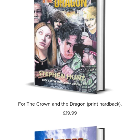
For The Crown and the Dragon (print hardback).
£19.99