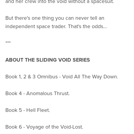
and her crew into the void without a spacesuit.
But there's one thing you can never tell an
independent space trader. That's the odds...
***
ABOUT THE SLIDING VOID SERIES
Book 1, 2 & 3 Omnibus - Void All The Way Down.
Book 4 - Anomalous Thrust.
Book 5 - Hell Fleet.
Book 6 - Voyage of the Void-Lost.