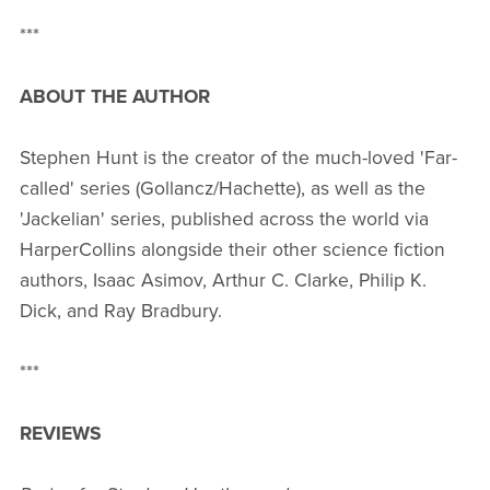
***
ABOUT THE AUTHOR
Stephen Hunt is the creator of the much-loved 'Far-
called' series (Gollancz/Hachette), as well as the
'Jackelian' series, published across the world via
HarperCollins alongside their other science fiction
authors, Isaac Asimov, Arthur C. Clarke, Philip K.
Dick, and Ray Bradbury.
***
REVIEWS