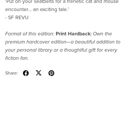
‘Put on your seatbelts for a frenetic cat and mouse
encounter... an exciting tale.’
- SF REVU
Format of this edition:
Print Hardback:
Own the
premium hardcover edition—a beautiful addition to
your personal library or a thoughtful gift for every
fiction fan.
Share: