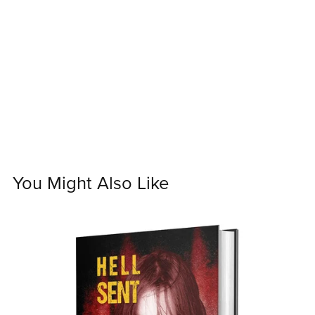
You Might Also Like