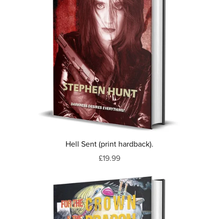
Hell Sent (print hardback).
£19.99