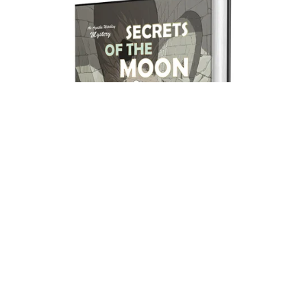
Secrets of the Moon (print hardback).
£19.99