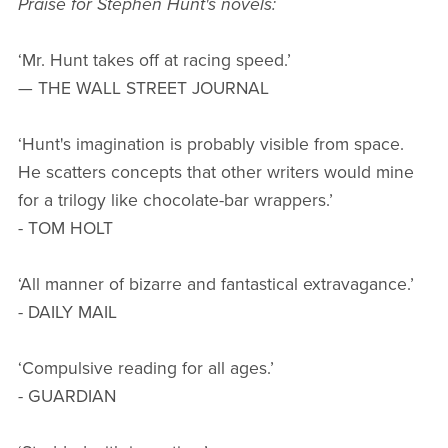
Praise for Stephen Hunt's novels:
‘Mr. Hunt takes off at racing speed.’
— THE WALL STREET JOURNAL
‘Hunt's imagination is probably visible from space.
He scatters concepts that other writers would mine
for a trilogy like chocolate-bar wrappers.’
- TOM HOLT
‘All manner of bizarre and fantastical extravagance.’
- DAILY MAIL
‘Compulsive reading for all ages.’
- GUARDIAN