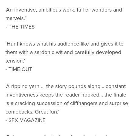
‘An inventive, ambitious work, full of wonders and
marvels.’
- THE TIMES
‘Hunt knows what his audience like and gives it to
them with a sardonic wit and carefully developed
tension.’
- TIME OUT
‘A ripping yarn … the story pounds along… constant
inventiveness keeps the reader hooked… the finale
is a cracking succession of cliffhangers and surprise
comebacks. Great fun.’
- SFX MAGAZINE