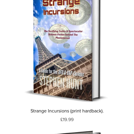
Strange Incursions (print hardback).
£19.99