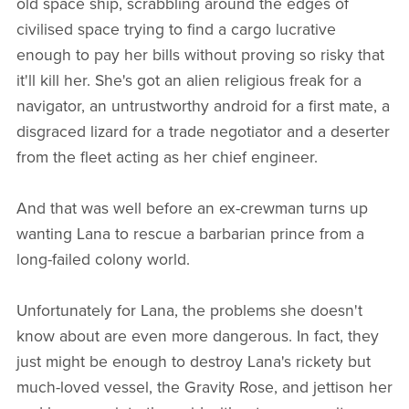
old space ship, scrabbling around the edges of
civilised space trying to find a cargo lucrative
enough to pay her bills without proving so risky that
it'll kill her. She's got an alien religious freak for a
navigator, an untrustworthy android for a first mate, a
disgraced lizard for a trade negotiator and a deserter
from the fleet acting as her chief engineer.
And that was well before an ex-crewman turns up
wanting Lana to rescue a barbarian prince from a
long-failed colony world.
Unfortunately for Lana, the problems she doesn't
know about are even more dangerous. In fact, they
just might be enough to destroy Lana's rickety but
much-loved vessel, the Gravity Rose, and jettison her