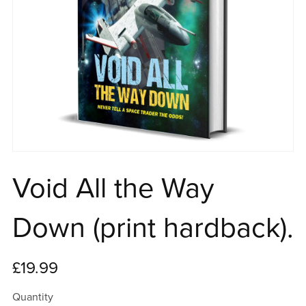
Void All the Way
Down (print hardback).
£19.99
Quantity