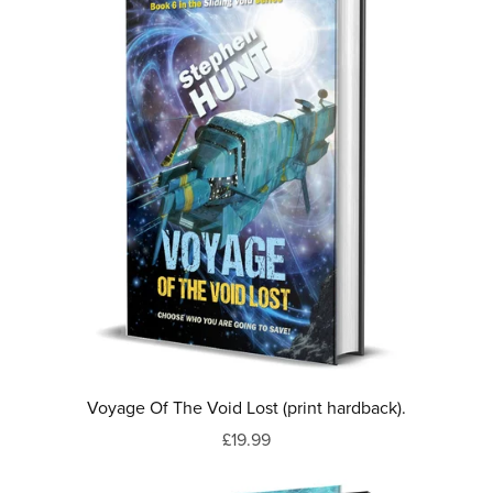
Voyage Of The Void Lost (print hardback).
£19.99