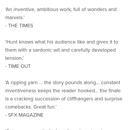
‘An inventive, ambitious work, full of wonders and
marvels.’
- THE TIMES
‘Hunt knows what his audience like and gives it to
them with a sardonic wit and carefully developed
tension.’
- TIME OUT
‘A ripping yarn … the story pounds along… constant
inventiveness keeps the reader hooked… the finale
is a cracking succession of cliffhangers and surprise
comebacks. Great fun.’
- SFX MAGAZINE