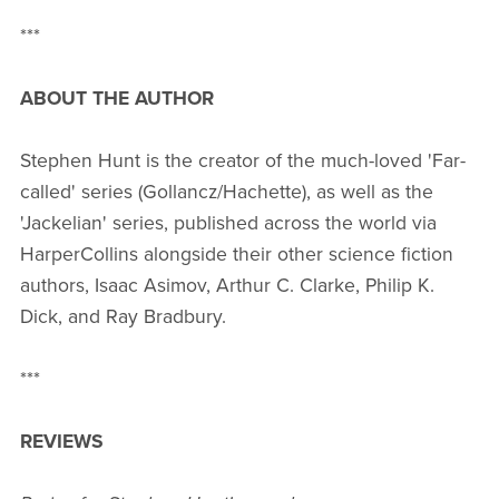
***
ABOUT THE AUTHOR
Stephen Hunt is the creator of the much-loved 'Far-
called' series (Gollancz/Hachette), as well as the
'Jackelian' series, published across the world via
HarperCollins alongside their other science fiction
authors, Isaac Asimov, Arthur C. Clarke, Philip K.
Dick, and Ray Bradbury.
***
REVIEWS