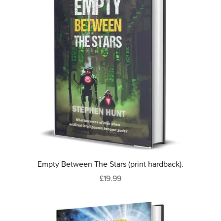
Empty Between The Stars (print hardback).
£19.99