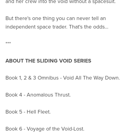
and her crew into the void without a spacesuit.
But there's one thing you can never tell an
independent space trader. That's the odds...
***
ABOUT THE SLIDING VOID SERIES
Book 1, 2 & 3 Omnibus - Void All The Way Down.
Book 4 - Anomalous Thrust.
Book 5 - Hell Fleet.
Book 6 - Voyage of the Void-Lost.