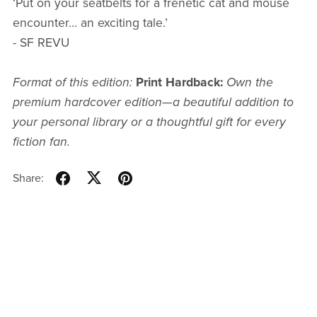
‘Put on your seatbelts for a frenetic cat and mouse
encounter... an exciting tale.’
- SF REVU
Format of this edition:
Print Hardback:
Own the
premium hardcover edition—a beautiful addition to
your personal library or a thoughtful gift for every
fiction fan.
Share: