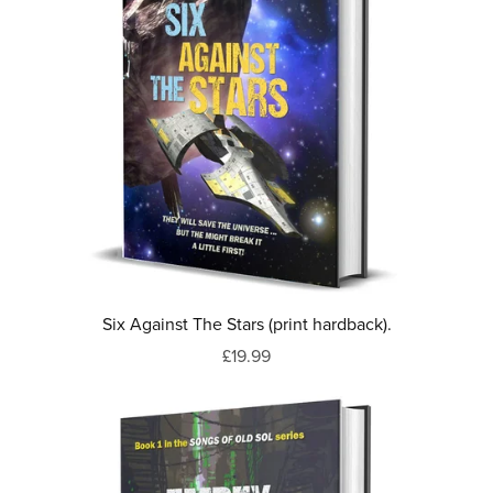
Six Against The Stars (print hardback).
£19.99