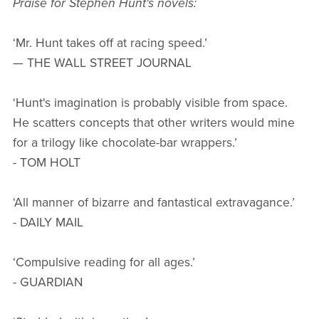
Praise for Stephen Hunt's novels:
‘Mr. Hunt takes off at racing speed.’
— THE WALL STREET JOURNAL
‘Hunt's imagination is probably visible from space.
He scatters concepts that other writers would mine
for a trilogy like chocolate-bar wrappers.’
- TOM HOLT
‘All manner of bizarre and fantastical extravagance.’
- DAILY MAIL
‘Compulsive reading for all ages.’
- GUARDIAN