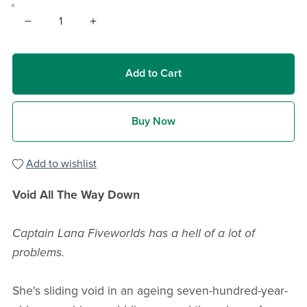
Add to Cart
Buy Now
Add to wishlist
Void All The Way Down
Captain Lana Fiveworlds has a hell of a lot of
problems.
She's sliding void in an ageing seven-hundred-year-