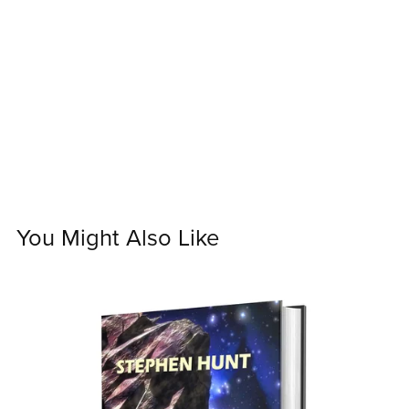
You Might Also Like