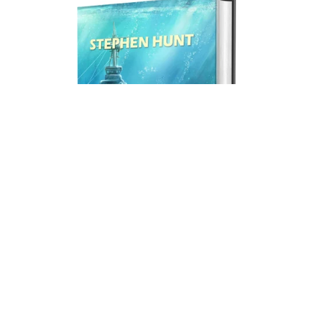
Mission to Mightadore (print hardback).
£19.99