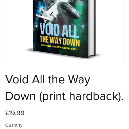
Void All the Way
Down (print hardback).
£19.99
Quantity