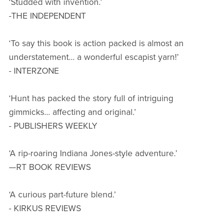
‘Studded with invention.’
-THE INDEPENDENT
‘To say this book is action packed is almost an
understatement… a wonderful escapist yarn!’
- INTERZONE
‘Hunt has packed the story full of intriguing
gimmicks… affecting and original.’
- PUBLISHERS WEEKLY
‘A rip-roaring Indiana Jones-style adventure.’
—RT BOOK REVIEWS
‘A curious part-future blend.’
- KIRKUS REVIEWS