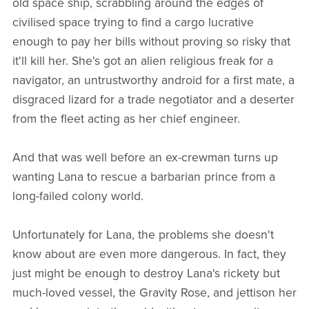
old space ship, scrabbling around the edges of
civilised space trying to find a cargo lucrative
enough to pay her bills without proving so risky that
it'll kill her. She's got an alien religious freak for a
navigator, an untrustworthy android for a first mate, a
disgraced lizard for a trade negotiator and a deserter
from the fleet acting as her chief engineer.
And that was well before an ex-crewman turns up
wanting Lana to rescue a barbarian prince from a
long-failed colony world.
Unfortunately for Lana, the problems she doesn't
know about are even more dangerous. In fact, they
just might be enough to destroy Lana's rickety but
much-loved vessel, the Gravity Rose, and jettison her