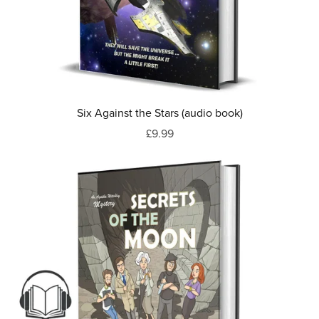
Six Against the Stars (audio book)
£9.99