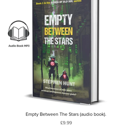
Empty Between The Stars (audio book).
£9.99