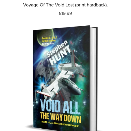
Voyage Of The Void Lost (print hardback).
£19.99