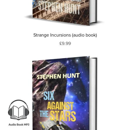
Strange Incursions (audio book)
£9.99