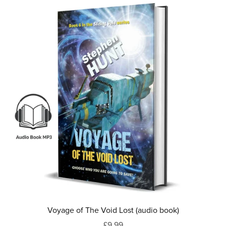
Voyage of The Void Lost (audio book)
£9.99