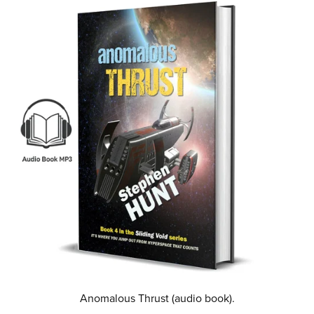
Anomalous Thrust (audio book).