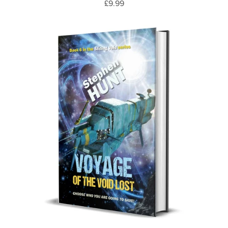
£9.99