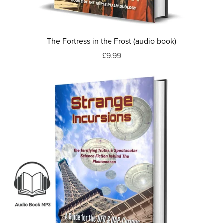
The Fortress in the Frost (audio book)
£9.99