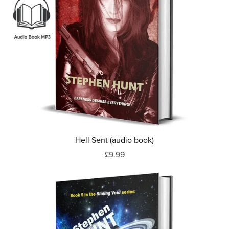
Hell Sent (audio book)
£9.99