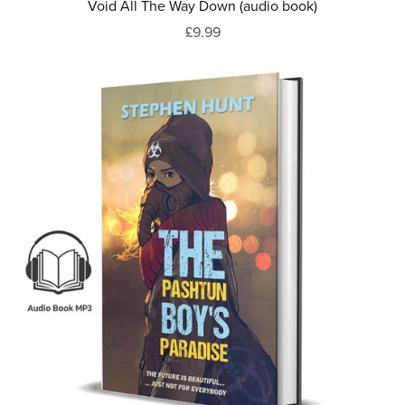
Void All The Way Down (audio book)
£9.99