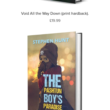
Void All the Way Down (print hardback).
£19.99