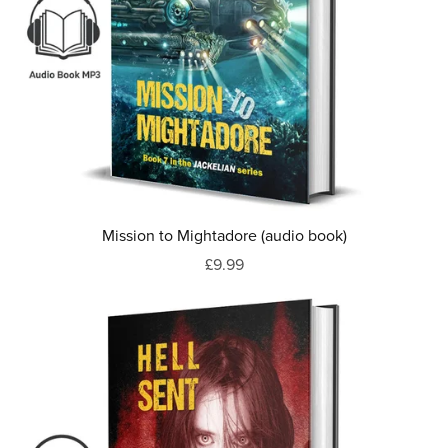
Mission to Mightadore (audio book)
£9.99