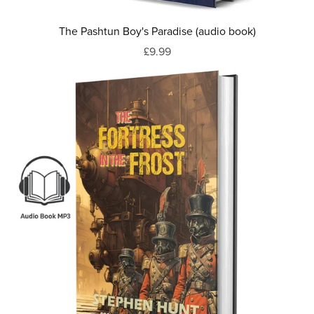
The Pashtun Boy's Paradise (audio book)
£9.99