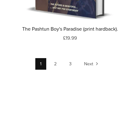
The Pashtun Boy's Paradise (print hardback).
£19.99
1
2
3
Next