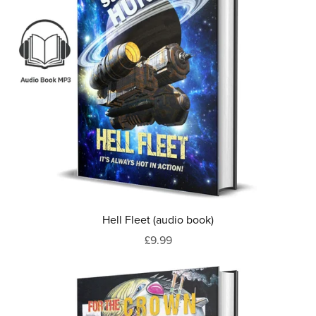
Hell Fleet (audio book)
£9.99