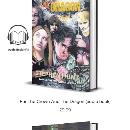
For The Crown And The Dragon (audio book)
£9.99