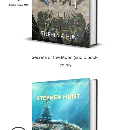
Secrets of the Moon (audio book)
£9.99